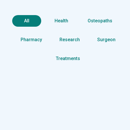
All
Health
Osteopaths
Pharmacy
Research
Surgeon
Treatments
Health
Neurosurgery Surgeon
Osteopaths
Abdominal Aneurysm
Pharmacy
Supraventricular
Research
Cardiothoracic
Surgeon
Pediatric Surgery
Treatments
Congestive Heart