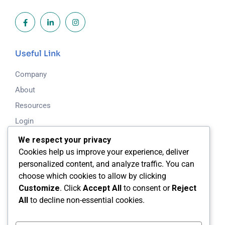
Useful Link
Company
About
Resources
Login
Blog
We respect your privacy
Cookies help us improve your experience, deliver
Working Time
personalized content, and analyze traffic. You can
choose which cookies to allow by clicking
Mon - Fri: 8.00am - 5.00pm
Customize
. Click
Accept All
to consent or
Reject
All
to decline non-essential cookies.
Saturday & Sunday: Closed
24/7 Support Available