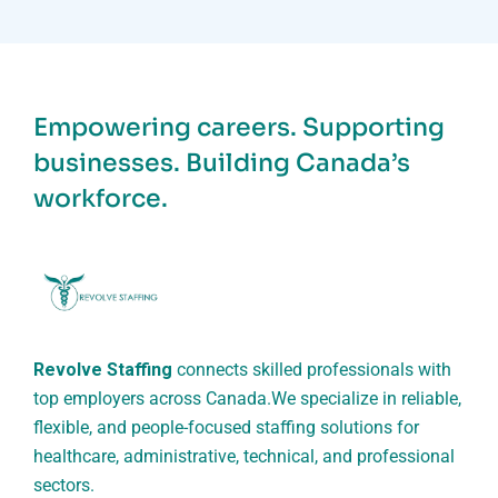
Empowering careers. Supporting
businesses. Building Canada’s
workforce.
Revolve Staffing
connects skilled professionals with
top employers across Canada.
We specialize in reliable,
flexible, and people-focused staffing solutions for
healthcare, administrative, technical, and professional
sectors.