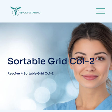
Sortable Grid Col-2
>
Revolve
Sortable Grid Col-2