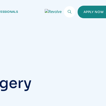
FESSIONALS
APPLY NOW
rgery