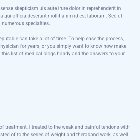
 sense skepticism uis aute irure dolor in reprehenderit in
pa qui officia deserunt mollit anim id est laborum. Sed ut
d numerous specialties.
eputable can take a lot of time. To help ease the process,
a physician for years, or you simply want to know how make
 this list of medical blogs handy and the answers to your
f treatment. I treated to the weak and painful tendons with
ted of to the series of weight and theraband work, as well