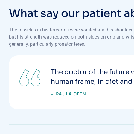
W
h
a
t
s
a
y
o
u
r
p
a
t
i
e
n
t
a
The muscles in his forearms were wasted and his shoulders 
but his strength was reduced on both sides on grip and wrist
generally, particularly pronator teres.
The doctor of the future w
human frame, in diet and 
PAULA DEEN