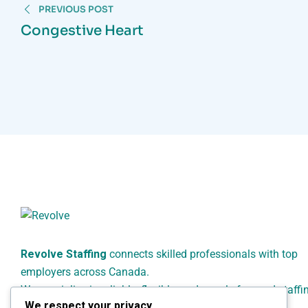
PREVIOUS POST
Congestive Heart
Revolve Staffing
connects skilled professionals with top
employers across Canada.
We specialize in reliable, flexible, and people-focused staffi
We respect your privacy
solutions for healthcare, administrative, technical, and