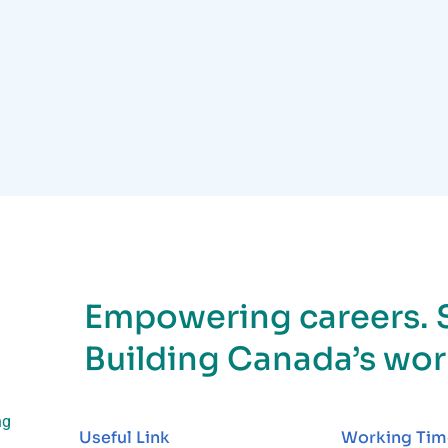
Empowering careers. 
Building Canada’s wor
ng
Useful Link
Working Tim