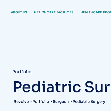
ABOUT US
HEALTHCARE FACILITIES
HEALTHCARE PRO
Portfolio
Pediatric Su
Revolve
>
Portfolio
>
Surgeon
>
Pediatric Surgery