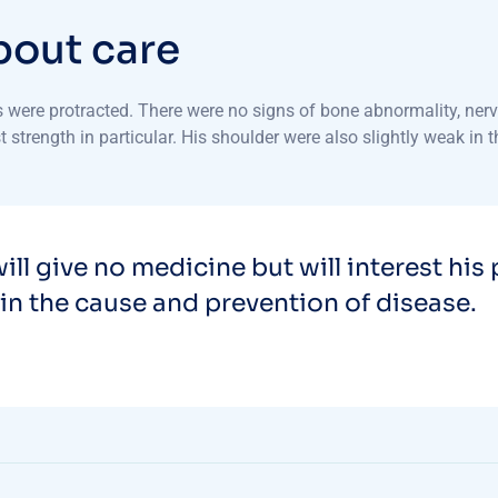
b
o
u
t
c
a
r
e
were protracted. There were no signs of bone abnormality, nerve
 strength in particular. His shoulder were also slightly weak in 
ill give no medicine but will interest his 
in the cause and prevention of disease.