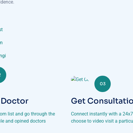
idence.
st
on
ungi
2
03
 Doctor
Get Consultati
rom list and go through the
Connect instantly with a 24x7 
file and opined doctors
choose to video visit a particu