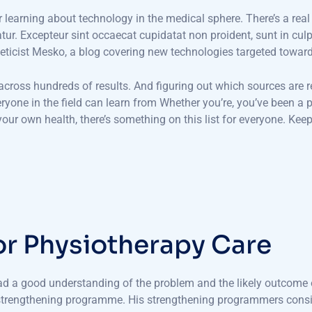
or learning about technology in the medical sphere. There’s a real
iatur. Excepteur sint occaecat cupidatat non proident, sunt in cul
eticist Mesko, a blog covering new technologies targeted towar
 across hundreds of results. And figuring out which sources are r
veryone in the field can learn from Whether you’re, you’ve been 
ur own health, there’s something on this list for everyone. Keep
o
r
P
h
y
s
i
o
t
h
e
r
a
p
y
C
a
r
e
had a good understanding of the problem and the likely outcome o
 strengthening programme. His strengthening programmers consis