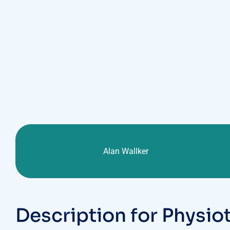
CLIENT :
Alan Wallker
D
e
s
c
r
i
p
t
i
o
n
f
o
r
P
h
y
s
i
o