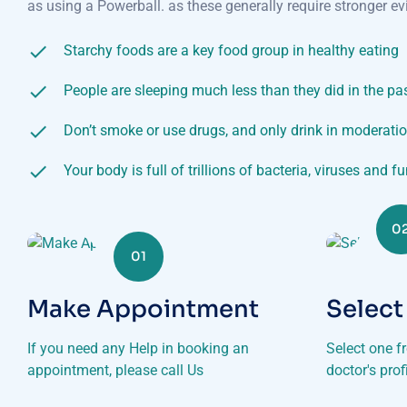
as using a Powerball. as these generally require stronger ev
Starchy foods are a key food group in healthy eating
People are sleeping much less than they did in the pa
Don’t smoke or use drugs, and only drink in moderati
Your body is full of trillions of bacteria, viruses and f
0
01
Make Appointment
Select
If you need any Help in booking an
Select one f
appointment, please call Us
doctor's pro