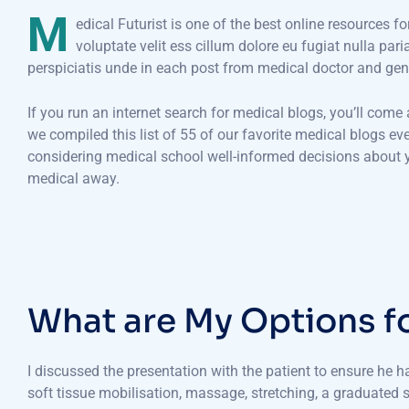
M
edical Futurist is one of the best online resources f
voluptate velit ess cillum dolore eu fugiat nulla par
perspiciatis unde in each post from medical doctor and gen
If you run an internet search for medical blogs, you’ll come
we compiled this list of 55 of our favorite medical blogs e
considering medical school well-informed decisions about yo
medical away.
W
h
a
t
a
r
e
M
y
O
p
t
i
o
n
s
f
I discussed the presentation with the patient to ensure he 
soft tissue mobilisation, massage, stretching, a graduated