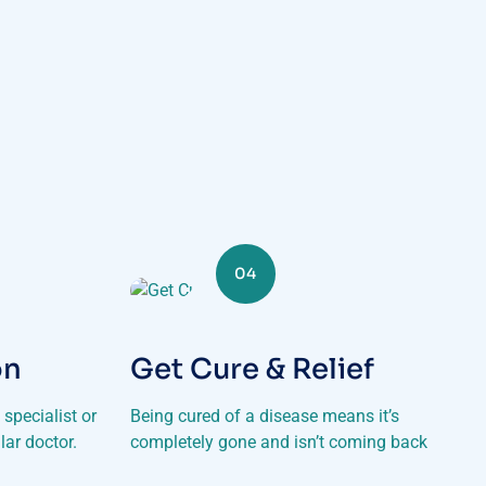
04
on
Get Cure & Relief
specialist or
Being cured of a disease means it’s
lar doctor.
completely gone and isn’t coming back