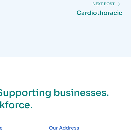
NEXT POST
Cardiothoracic
Supporting businesses.
kforce.
e
Our Address