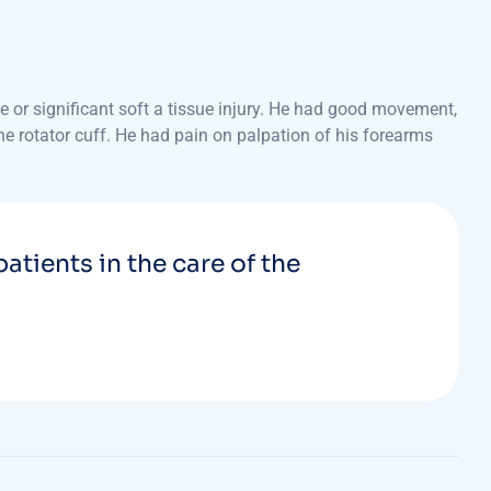
 or significant soft a tissue injury. He had good movement,
the rotator cuff. He had pain on palpation of his forearms
patients in the care of the