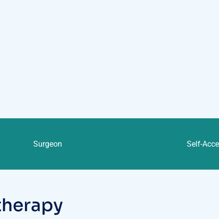
TAG :
Surgeon
CATEGORY :
Self-Acc
t
h
e
r
a
p
y