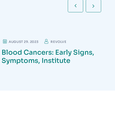
NEUROLOGIST
AUGUST 29. 2023
REVOLVE
Blood Cancers: Early Signs,
Symptoms, Institute