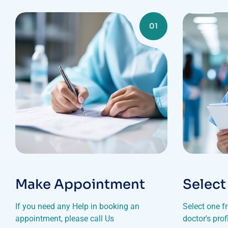
01
Make Appointment
Select
If you need any Help in booking an
Select one f
appointment, please call Us
doctor's pro