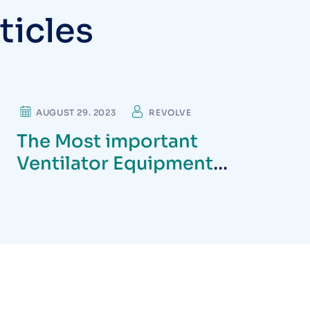
t
i
c
l
e
s
DENTIST
AUGUST 29. 2023
REVOLVE
The Most important
Ventilator Equipment
available