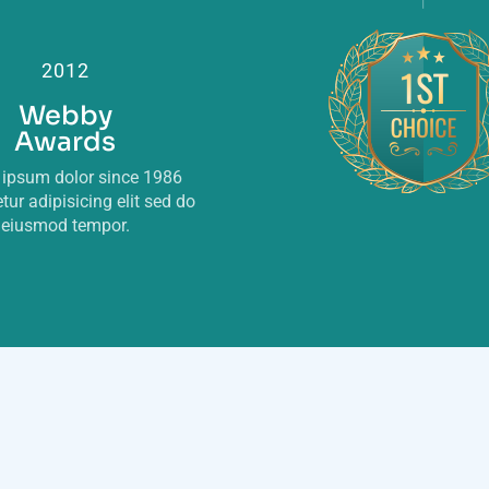
2012
Webby
Awards
ipsum dolor since 1986
tur adipisicing elit sed do
eiusmod tempor.