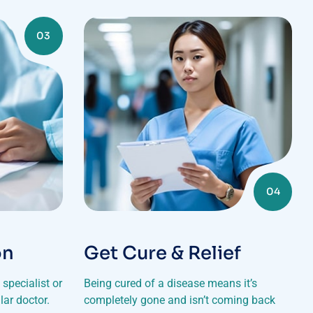
03
04
on
Get Cure & Relief
specialist or
Being cured of a disease means it’s
lar doctor.
completely gone and isn’t coming back