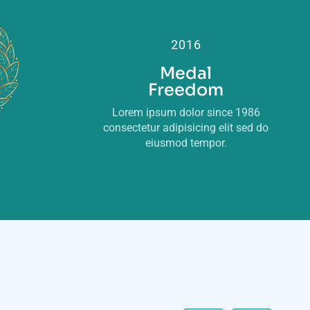
2016
Medal
Freedom
Lorem ipsum dolor since 1986
consectetur adipisicing elit sed do
eiusmod tempor.