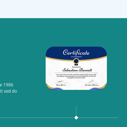
ce 1986
it sed do