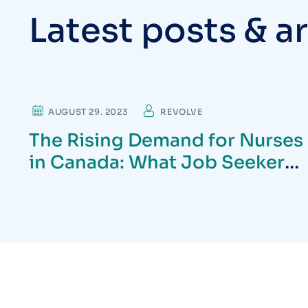
L
a
t
e
s
t
p
o
s
t
s
&
a
r
CARDIOLOGIST
AUGUST 29. 2023
REVOLVE
The Rising Demand for Nurses
in Canada: What Job Seekers
Need to Know in 2025