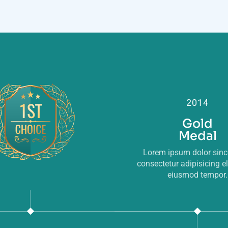
2014
Gold
Medal
Lorem ipsum dolor sin
consectetur adipisicing el
eiusmod tempor.