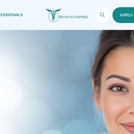
FESSIONALS
APPL