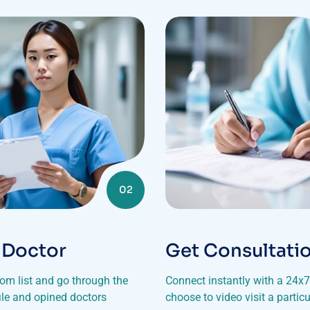
02
 Doctor
Get Consultati
rom list and go through the
Connect instantly with a 24x7 
file and opined doctors
choose to video visit a particu