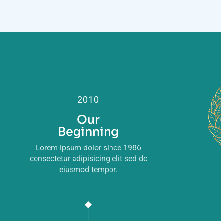
2010
Our
Beginning
Lorem ipsum dolor since 1986
consectetur adipisicing elit sed do
eiusmod tempor.