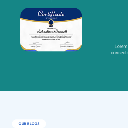
Lorem 
consecte
OUR BLOGS