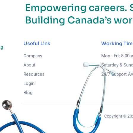
Empowering careers. 
Building Canada’s wor
Useful Link
Working Tim
ng
Company
Mon - Fri: 8.00
About
Saturday & Sund
Resources
24/7 Support Av
Login
Blog
Copyright © 2