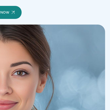
Y NOW