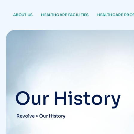
ABOUT US
HEALTHCARE FACILITIES
HEALTHCARE PRO
Our History
Revolve
>
Our History