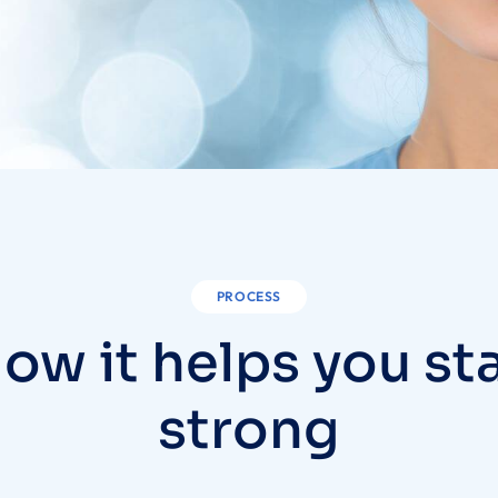
PROCESS
ow it helps you st
strong