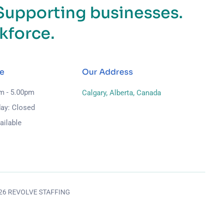
Supporting businesses.
kforce.
e
Our Address
am - 5.00pm
Calgary, Alberta, Canada
ay: Closed
ailable
026 REVOLVE STAFFING