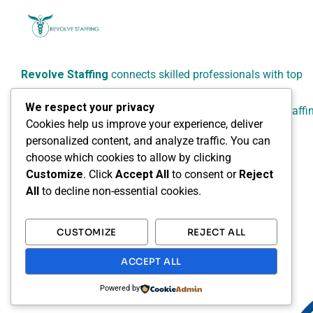
Revolve Staffing
connects skilled professionals with top
employers across Canada.
We respect your privacy
We specialize in reliable, flexible, and people-focused staffi
Cookies help us improve your experience, deliver
solutions for healthcare, administrative, technical, and
personalized content, and analyze traffic. You can
professional sectors.
choose which cookies to allow by clicking
Customize
. Click
Accept All
to consent or
Reject
All
to decline non-essential cookies.
CUSTOMIZE
REJECT ALL
ACCEPT ALL
Powered by