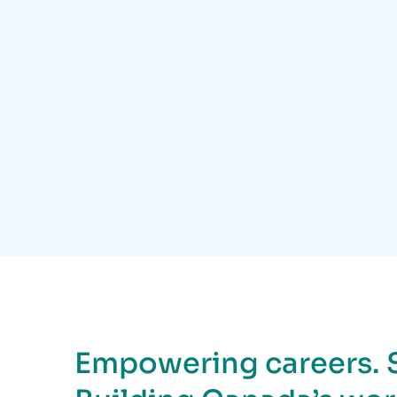
Empowering careers. 