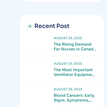
Recent Post
AUGUST 29, 2023
The Rising Demand
For Nurses In Canada:
What Job Seekers
Need To Know In
2025
AUGUST 29, 2023
The Most Important
Ventilator Equipment
Available
AUGUST 29, 2023
Blood Cancers: Early
Signs, Symptoms,
Institute