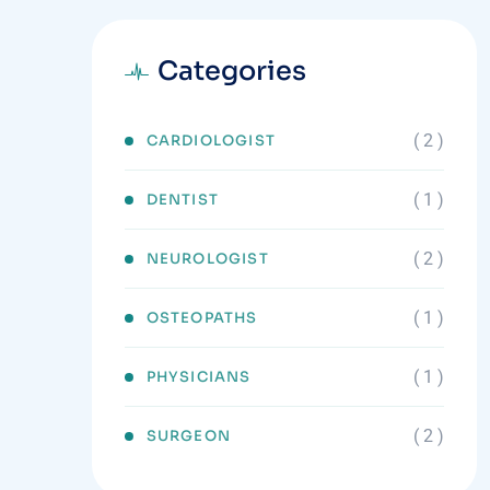
Categories
( 2 )
CARDIOLOGIST
( 1 )
DENTIST
( 2 )
NEUROLOGIST
( 1 )
OSTEOPATHS
( 1 )
PHYSICIANS
( 2 )
SURGEON