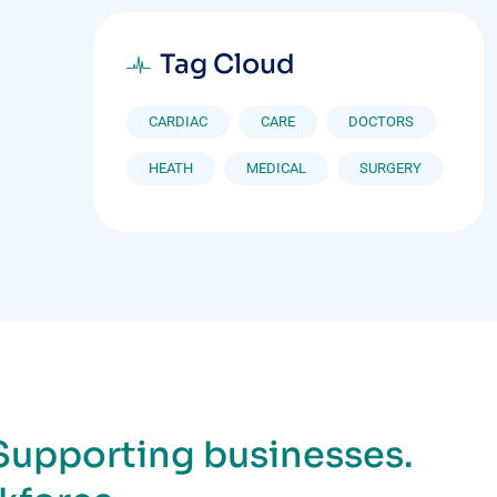
Tag Cloud
CARDIAC
CARE
DOCTORS
HEATH
MEDICAL
SURGERY
Supporting businesses.