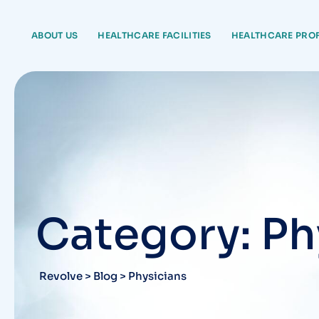
Skip
to
ABOUT US
HEALTHCARE FACILITIES
HEALTHCARE PRO
content
Category: Ph
Revolve
>
Blog
>
Physicians