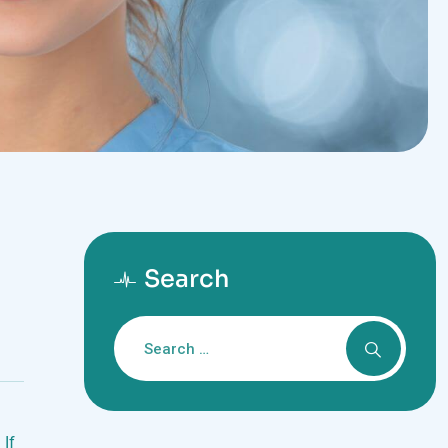
Search
 If