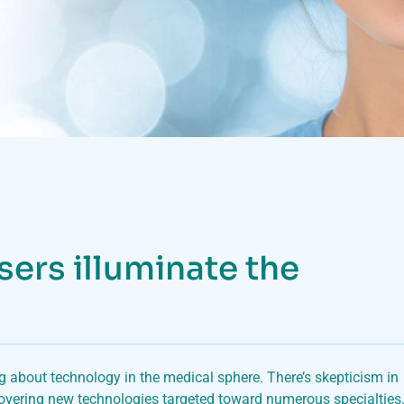
sers illuminate the
ng about technology in the medical sphere. There’s skepticism in
overing new technologies targeted toward numerous specialties.