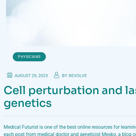
PHYSICIANS
AUGUST 29, 2023
BY
REVOLVE
Cell perturbation and la
genetics
Medical Futurist is one of the best online resources for learni
each post from medical doctor and geneticist Mesko, a blog c