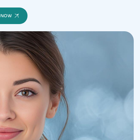
Y NOW