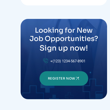
Looking for New
Job Opportunities?
Sign up now!
+(123) 1234-567-8901
REGISTER NOW