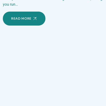
you run…
READ MORE