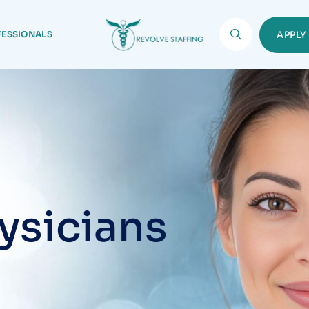
FESSIONALS
APPL
ysicians