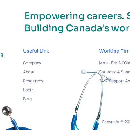
Empowering careers. 
Building Canada’s wor
Useful Link
Working Tim
ng
Company
Mon - Fri: 8.00
About
Saturday & Sund
Resources
24/7 Support Av
Login
Blog
Copyright © 2