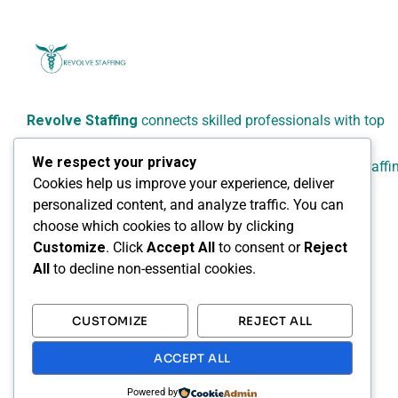
Revolve Staffing
connects skilled professionals with top
employers across Canada.
We respect your privacy
We specialize in reliable, flexible, and people-focused staffi
Cookies help us improve your experience, deliver
solutions for healthcare, administrative, technical, and
personalized content, and analyze traffic. You can
professional sectors.
choose which cookies to allow by clicking
Customize
. Click
Accept All
to consent or
Reject
All
to decline non-essential cookies.
CUSTOMIZE
REJECT ALL
ACCEPT ALL
Powered by