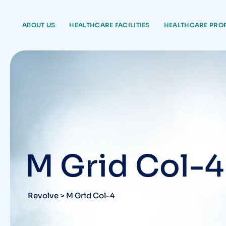
ABOUT US
HEALTHCARE FACILITIES
HEALTHCARE PRO
M Grid Col-4
Revolve
>
M Grid Col-4