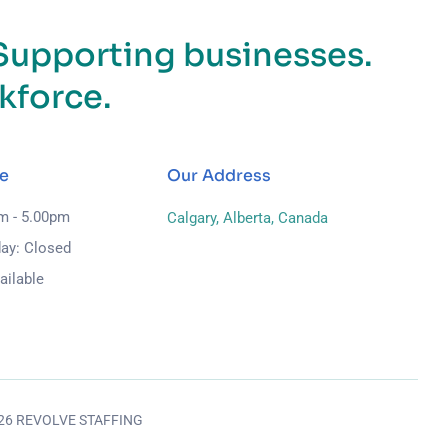
Supporting businesses.
kforce.
e
Our Address
am - 5.00pm
Calgary, Alberta, Canada
ay: Closed
ailable
026 REVOLVE STAFFING