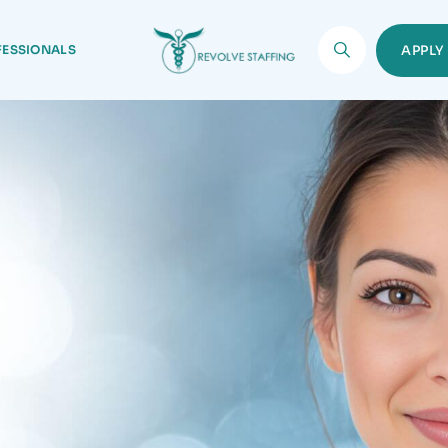
FESSIONALS
APPL