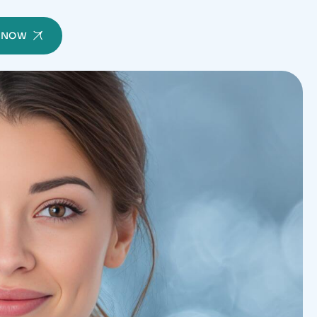
Y NOW