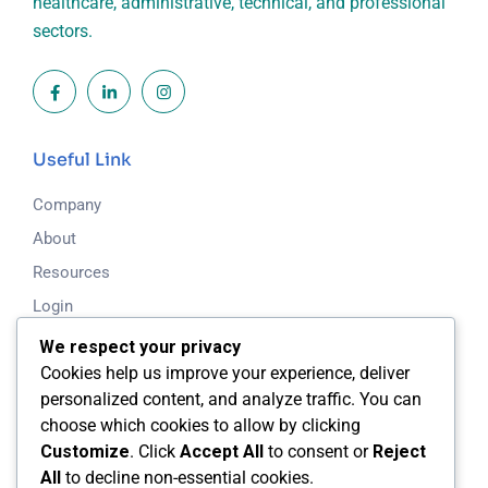
healthcare, administrative, technical, and professional
sectors.
Useful Link
Company
About
Resources
Login
Blog
We respect your privacy
Cookies help us improve your experience, deliver
Working Time
personalized content, and analyze traffic. You can
choose which cookies to allow by clicking
Mon - Fri: 8.00am - 5.00pm
Customize
. Click
Accept All
to consent or
Reject
All
to decline non-essential cookies.
Saturday & Sunday: Closed