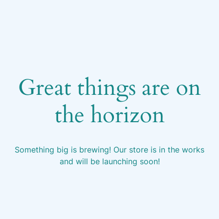
Great things are on
the horizon
Something big is brewing! Our store is in the works
and will be launching soon!