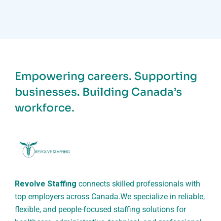
Empowering careers. Supporting
businesses. Building Canada’s
workforce.
Revolve Staffing
connects skilled professionals with
top employers across Canada.
We specialize in reliable,
flexible, and people-focused staffing solutions for