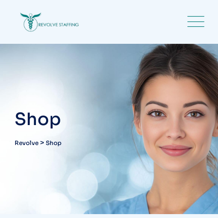
Skip
to
content
Shop
>
Revolve
Shop