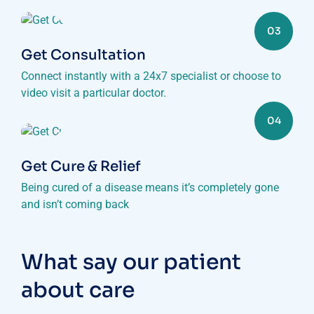
03
Get Consultation
Connect instantly with a 24x7 specialist or choose to
video visit a particular doctor.
04
Get Cure & Relief
Being cured of a disease means it’s completely gone
and isn’t coming back
What say our patient
about care