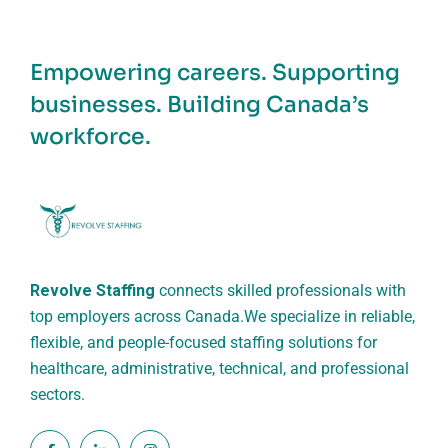
Empowering careers. Supporting
businesses. Building Canada’s
workforce.
Revolve Staffing
connects skilled professionals with
top employers across Canada.
We specialize in reliable,
flexible, and people-focused staffing solutions for
healthcare, administrative, technical, and professional
sectors.