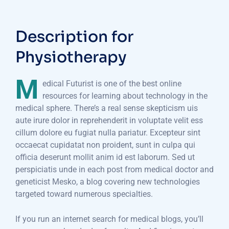
Description for
Physiotherapy
M
edical Futurist is one of the best online
resources for learning about technology in the
medical sphere. There’s a real sense skepticism uis
aute irure dolor in reprehenderit in voluptate velit ess
cillum dolore eu fugiat nulla pariatur. Excepteur sint
occaecat cupidatat non proident, sunt in culpa qui
officia deserunt mollit anim id est laborum. Sed ut
perspiciatis unde in each post from medical doctor and
geneticist Mesko, a blog covering new technologies
targeted toward numerous specialties.
If you run an internet search for medical blogs, you’ll