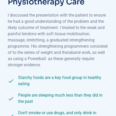
Physiotherapy Care
I discussed the presentation with the patient to ensure
he had a good understanding of the problem and the
likely outcome of treatment. I treated to the weak and
painful tendons with soft tissue mobilisation,
massage, stretching, a graduated strengthening
programme. His strengthening programmers consisted
of to the series of weight and theraband work, as well
as using a Powerball. as these generally require
stronger evidence.
Starchy foods are a key food group in healthy
eating
People are sleeping much less than they did in
the past
Don’t smoke or use drugs, and only drink in