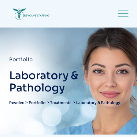
Portfolio
Laboratory &
Pathology
>
>
>
Revolve
Portfolio
Treatments
Laboratory & Pathology