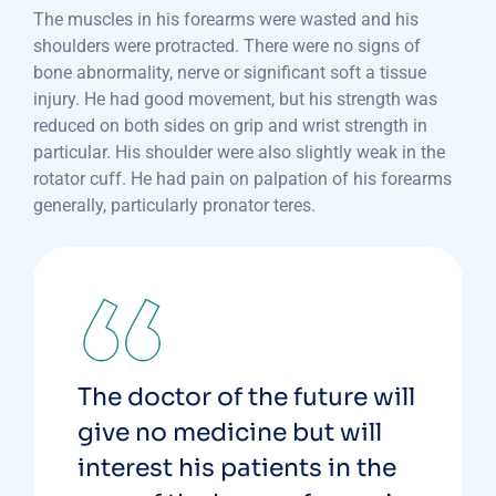
The muscles in his forearms were wasted and his
shoulders were protracted. There were no signs of
bone abnormality, nerve or significant soft a tissue
injury. He had good movement, but his strength was
reduced on both sides on grip and wrist strength in
particular. His shoulder were also slightly weak in the
rotator cuff. He had pain on palpation of his forearms
generally, particularly pronator teres.
The doctor of the future will
give no medicine but will
interest his patients in the