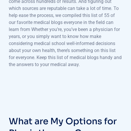
come across hundreds of results. And figuring out
which sources are reputable can take a lot of time. To
help ease the process, we compiled this list of 55 of
our favorite medical blogs everyone in the field can
learn from Whether you’re, you’ve been a physician for
years, or you simply want to know how make
considering medical school well-informed decisions
about your own health, there’s something on this list
for everyone. Keep this list of medical blogs handy and
the answers to your medical away.
What are My Options for