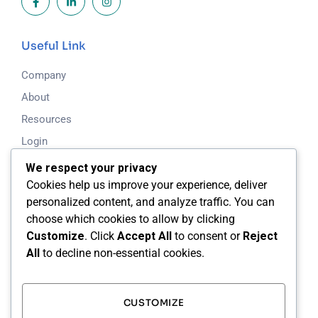
Useful Link
Company
About
Resources
Login
Blog
We respect your privacy
Cookies help us improve your experience, deliver
personalized content, and analyze traffic. You can
Working Time
choose which cookies to allow by clicking
Mon - Fri: 8.00am - 5.00pm
Customize
. Click
Accept All
to consent or
Reject
All
to decline non-essential cookies.
Saturday & Sunday: Closed
24/7 Support Available
CUSTOMIZE
Our Address