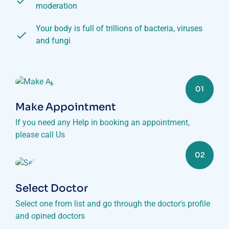
moderation
Your body is full of trillions of bacteria, viruses
and fungi
01
Make Appointment
If you need any Help in booking an appointment,
please call Us
02
Select Doctor
Select one from list and go through the doctor's profile
and opined doctors