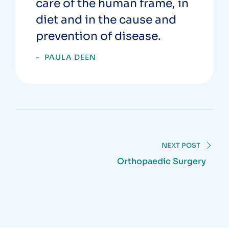
care of the human frame, in
diet and in the cause and
prevention of disease.
PAULA DEEN
NEXT POST
Orthopaedic Surgery