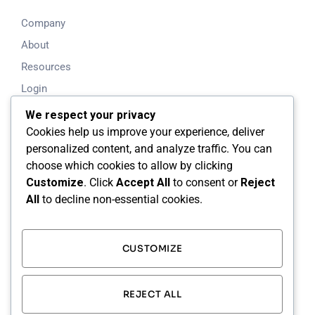
Company
About
Resources
Login
Blog
We respect your privacy
Cookies help us improve your experience, deliver
Working Time
personalized content, and analyze traffic. You can
choose which cookies to allow by clicking
Mon - Fri: 8.00am - 5.00pm
Customize
. Click
Accept All
to consent or
Reject
All
to decline non-essential cookies.
Saturday & Sunday: Closed
24/7 Support Available
CUSTOMIZE
Our Address
Calgary, Alberta, Canada
REJECT ALL