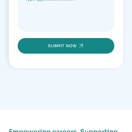
SUBMIT NOW
Empowering careers. Supporting