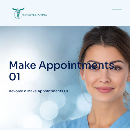
Make Appointments
01
>
Revolve
Make Appointments 01