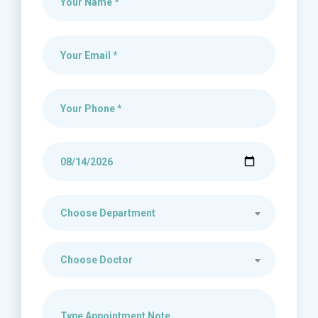
Choose Department
Choose Doctor