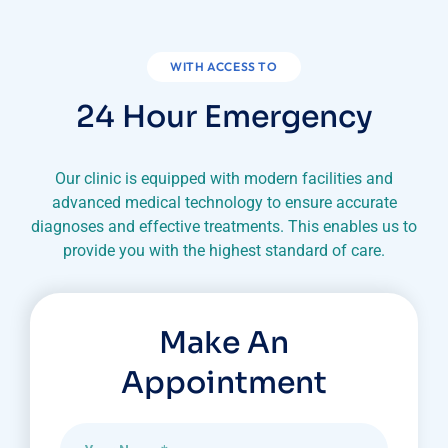
WITH ACCESS TO
24 Hour Emergency
Our clinic is equipped with modern facilities and
advanced medical technology to ensure accurate
diagnoses
and effective treatments. This enables us to
provide you with the highest standard of care.
Make An
Appointment