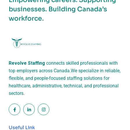
businesses. Building Canada’s
workforce.
Revolve Staffing
connects skilled professionals with
top employers across Canada.
We specialize in reliable,
flexible, and people-focused staffing solutions for
healthcare, administrative, technical, and professional
sectors.
Useful Link